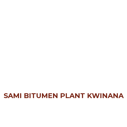
SAMI BITUMEN PLANT KWINANA