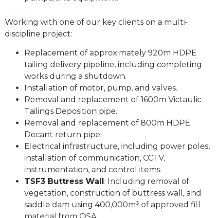
OB35 Creek Diversion, TSF1 Wall Raise & TSF3 Buttress
Working with one of our key clients on a multi-
discipline project:
Replacement of approximately 920m HDPE
tailing delivery pipeline, including completing
works during a shutdown.
Installation of motor, pump, and valves.
Removal and replacement of 1600m Victaulic
Tailings Deposition pipe.
Removal and replacement of 800m HDPE
Decant return pipe.
Electrical infrastructure, including power poles,
installation of communication, CCTV,
instrumentation, and control items.
TSF3 Buttress Wall
: Including removal of
vegetation, construction of buttress wall, and
saddle dam using 400,000m³ of approved fill
material from OSA.