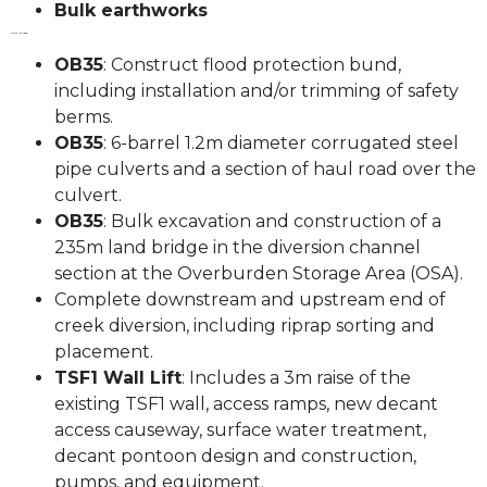
Bulk earthworks
Works Included:
OB35
: Construct flood protection bund,
including installation and/or trimming of safety
berms.
OB35
: 6-barrel 1.2m diameter corrugated steel
pipe culverts and a section of haul road over the
culvert.
OB35
: Bulk excavation and construction of a
235m land bridge in the diversion channel
section at the Overburden Storage Area (OSA).
Complete downstream and upstream end of
creek diversion, including riprap sorting and
placement.
TSF1 Wall Lift
: Includes a 3m raise of the
existing TSF1 wall, access ramps, new decant
access causeway, surface water treatment,
decant pontoon design and construction,
pumps, and equipment.