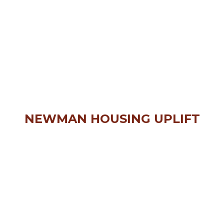
NEWMAN HOUSING UPLIFT