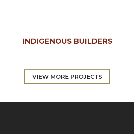
INDIGENOUS BUILDERS
VIEW MORE PROJECTS