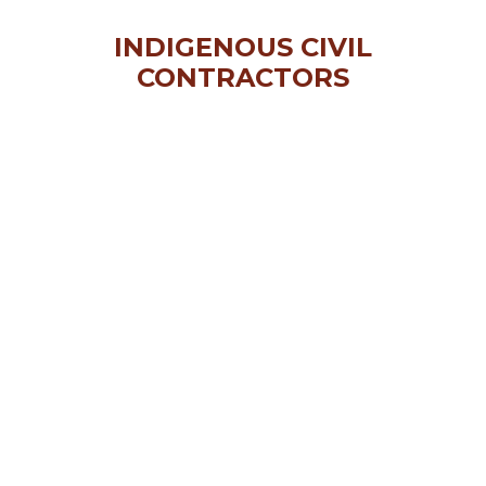
INDIGENOUS CIVIL
CONTRACTORS