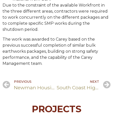
Due to the constraint of the available Workfront in
the three different areas, contractors were required
to work concurrently on the different packages and
to complete specific SMP works during the
shutdown period.
The work was awarded to Carey based on the
previous successful completion of similar bulk
earthworks packages, building on strong safety
performance, and the capability of the Carey
Management team.
PREVIOUS
NEXT
Newman Housing Uplift
South Coast Highway Upgrade
PROJECTS