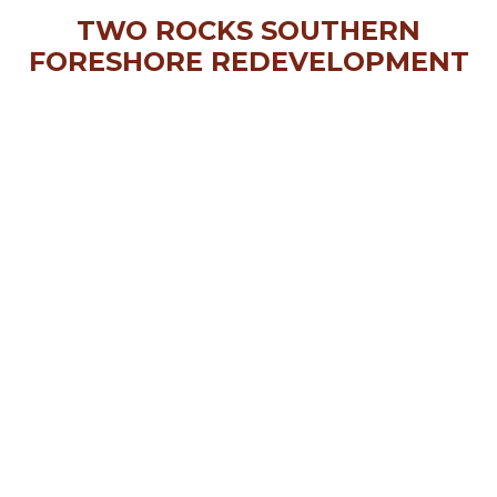
TWO ROCKS SOUTHERN
FORESHORE REDEVELOPMENT