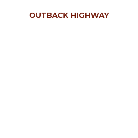
OUTBACK HIGHWAY