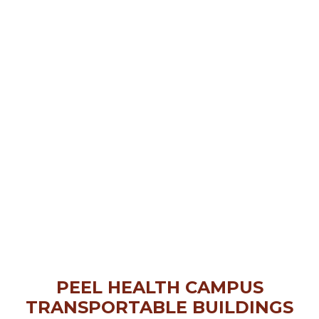
PEEL HEALTH CAMPUS
TRANSPORTABLE BUILDINGS