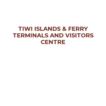
TIWI ISLANDS & FERRY
TERMINALS AND VISITORS
CENTRE