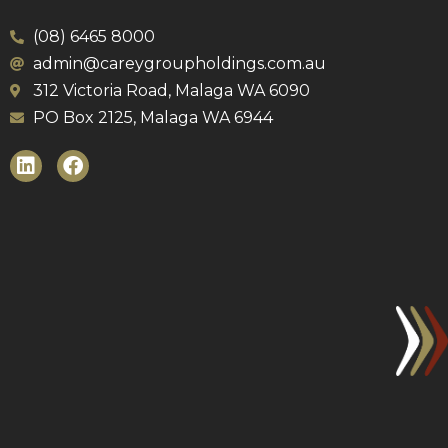
(08) 6465 8000
admin@careygroupholdings.com.au
312 Victoria Road, Malaga WA 6090
PO Box 2125, Malaga WA 6944