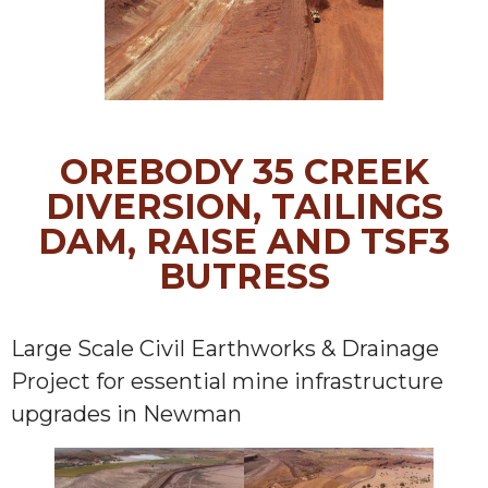
OREBODY 35 CREEK
DIVERSION, TAILINGS
DAM, RAISE AND TSF3
BUTRESS
Large Scale Civil Earthworks & Drainage
Project for essential mine infrastructure
upgrades in Newman