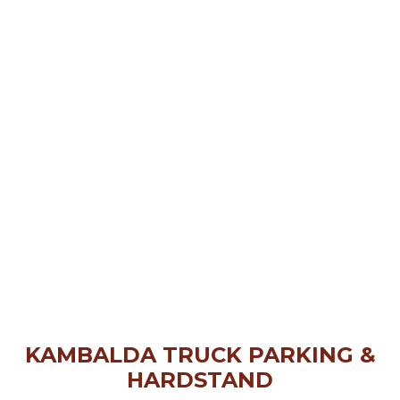
KAMBALDA TRUCK PARKING &
HARDSTAND