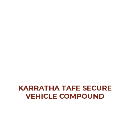
KARRATHA TAFE SECURE
VEHICLE COMPOUND