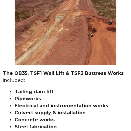
The OB35, TSF1 Wall Lift & TSF3 Buttress Works
included:
Tailing dam lift
Pipeworks
Electrical and instrumentation works
Culvert supply & installation
Concrete works
Steel fabrication