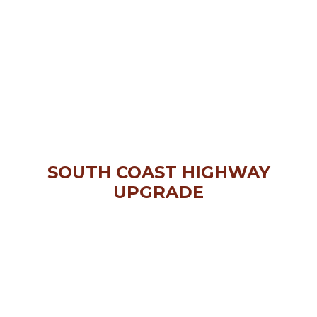
SOUTH COAST HIGHWAY
UPGRADE