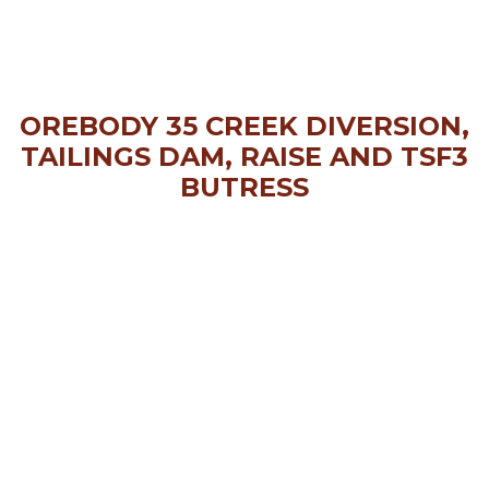
OREBODY 35 CREEK DIVERSION,
TAILINGS DAM, RAISE AND TSF3
BUTRESS