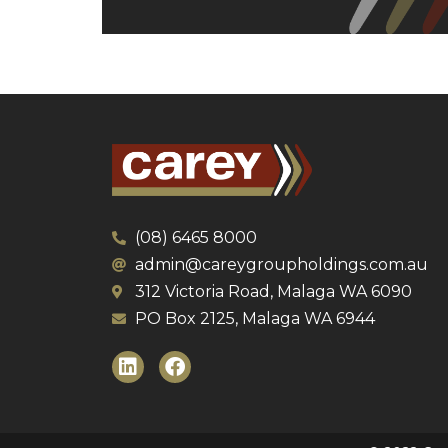
(08) 6465 8000
admin@careygroupholdings.com.au
312 Victoria Road, Malaga WA 6090
PO Box 2125, Malaga WA 6944