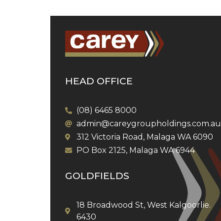
HEAD OFFICE
(08) 6465 8000
admin@careygroupholdings.com.au
312 Victoria Road, Malaga WA 6090
PO Box 2125, Malaga WA 6944
GOLDFIELDS
18 Broadwood St, West Kalgoorlie.
6430