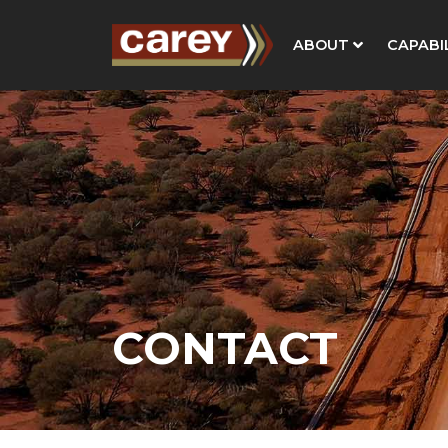
ABOUT
CAPABIL
CONTACT