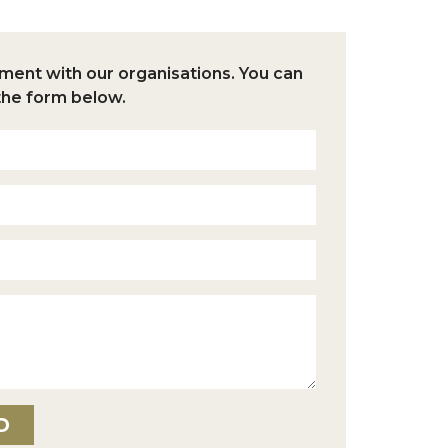
nt with our organisations.
You can
the form below.
D