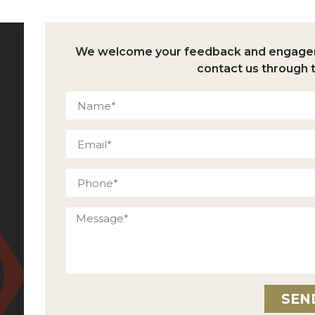
We welcome your feedback and engageme
contact us through 
SEN