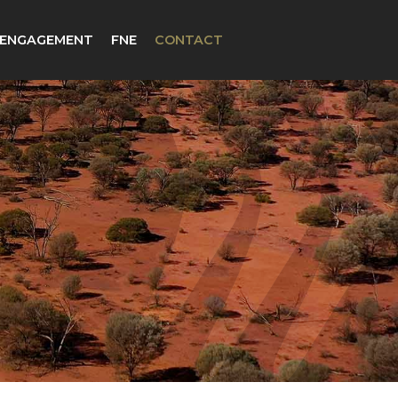
 ENGAGEMENT
FNE
CONTACT