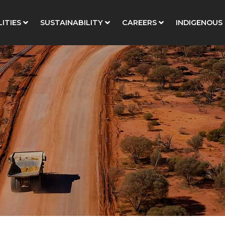
ITIES
SUSTAINABILITY
CAREERS
INDIGENOUS