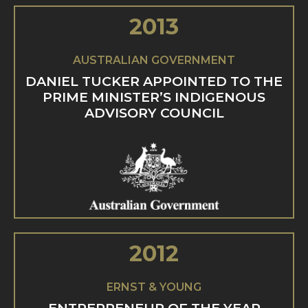
2013
AUSTRALIAN GOVERNMENT
DANIEL TUCKER APPOINTED TO THE
PRIME MINISTER’S INDIGENOUS
ADVISORY COUNCIL
2012
ERNST & YOUNG