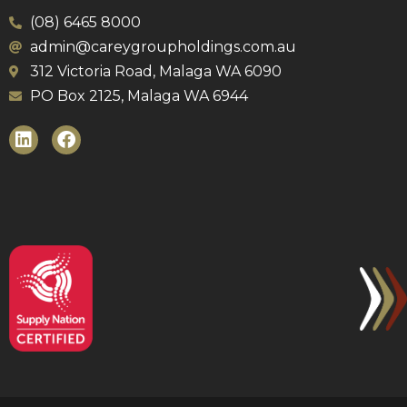
(08) 6465 8000
admin@careygroupholdings.com.au
312 Victoria Road, Malaga WA 6090
PO Box 2125, Malaga WA 6944