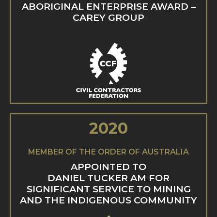
ABORIGINAL ENTERPRISE AWARD –
CAREY GROUP
2020
MEMBER OF THE ORDER OF AUSTRALIA
APPOINTED TO
DANIEL TUCKER AM FOR
SIGNIFICANT SERVICE TO MINING
AND THE INDIGENOUS COMMUNITY