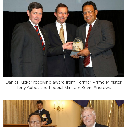
Daniel Tucker receiving award from Former Prime Minister
Tony Abbot and Federal Minister Kevin Andrews