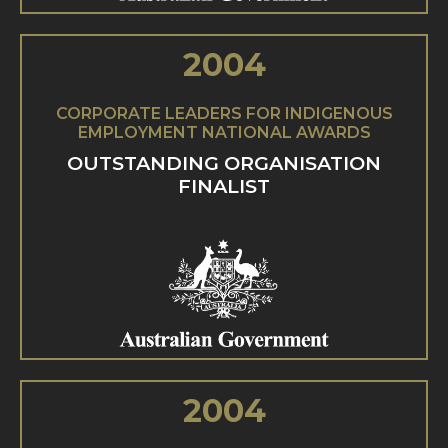
2004
CORPORATE LEADERS FOR INDIGENOUS
EMPLOYMENT NATIONAL AWARDS
OUTSTANDING ORGANISATION
FINALIST
2004