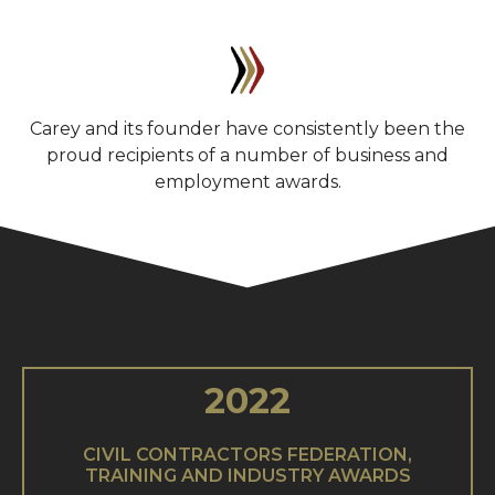
Carey and its founder have consistently been the
proud recipients of a number of business and
employment awards.
2022
CIVIL CONTRACTORS FEDERATION,
TRAINING AND INDUSTRY AWARDS