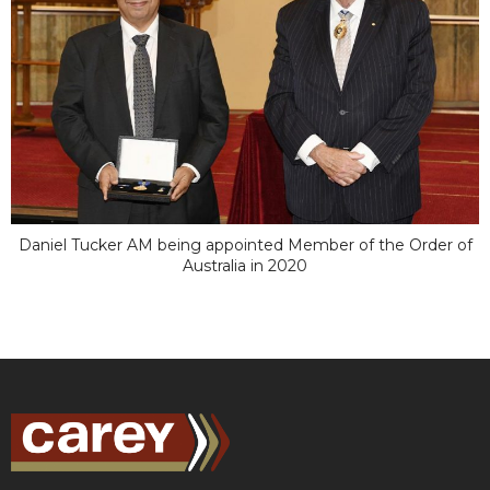
Daniel Tucker AM being appointed Member of the Order of
Australia in 2020