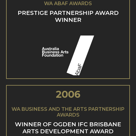
WA ABAF AWARDS
PRESTIGE PARTNERSHIP AWARD
WINNER
2006
WA BUSINESS AND THE ARTS PARTNERSHIP
AWARDS
WINNER OF OGDEN IFC BRISBANE
ARTS DEVELOPMENT AWARD