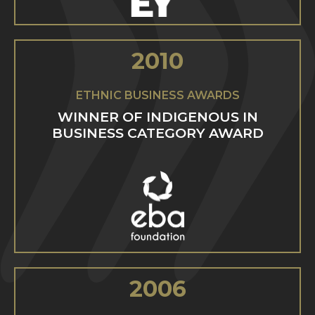
2010
ETHNIC BUSINESS AWARDS
WINNER OF INDIGENOUS IN
BUSINESS CATEGORY AWARD
2006