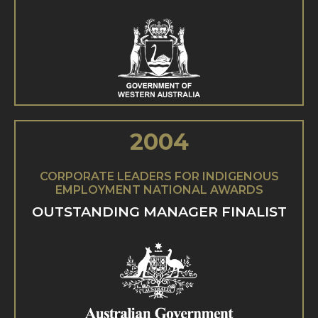
2004
CORPORATE LEADERS FOR INDIGENOUS
EMPLOYMENT NATIONAL AWARDS
OUTSTANDING MANAGER FINALIST