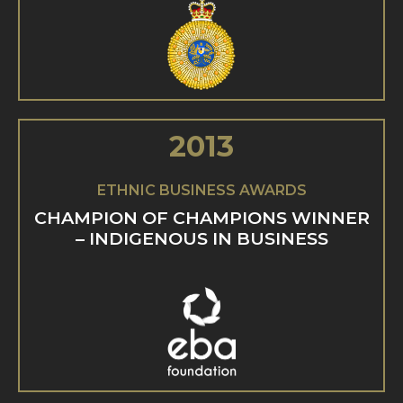
2013
ETHNIC BUSINESS AWARDS
CHAMPION OF CHAMPIONS WINNER
– INDIGENOUS IN BUSINESS