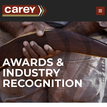
AWARDS &
INDUSTRY
RECOGNITION