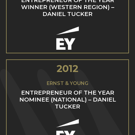
ENTREPRENEUR OF THE YEAR
WINNER (WESTERN REGION) –
DANIEL TUCKER
2012
ERNST & YOUNG
ENTREPRENEUR OF THE YEAR
NOMINEE (NATIONAL) – DANIEL
TUCKER