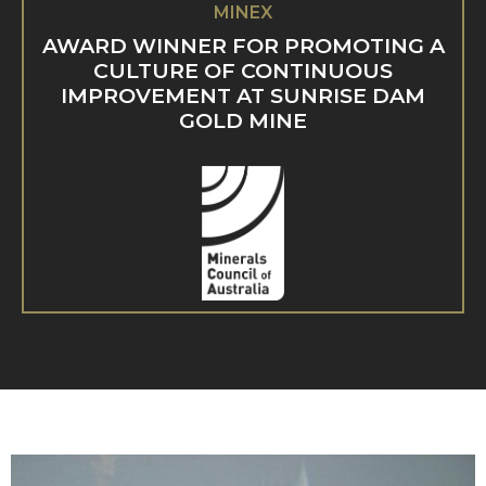
MINEX
AWARD WINNER FOR PROMOTING A
CULTURE OF CONTINUOUS
IMPROVEMENT AT SUNRISE DAM
GOLD MINE