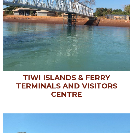
TIWI ISLANDS & FERRY
TERMINALS AND VISITORS
CENTRE