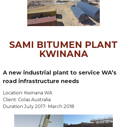
SAMI BITUMEN PLANT
KWINANA
A new industrial plant to service WA’s
road infrastructure needs
Location: Kwinana WA
Client: Colas Australia
Duration July 2017- March 2018