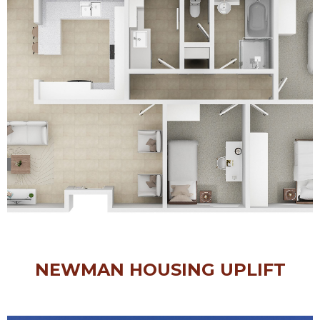
NEWMAN HOUSING UPLIFT