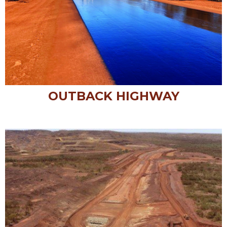
OUTBACK HIGHWAY