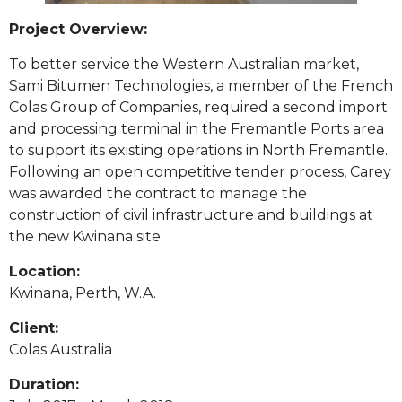
Project Overview:
To better service the Western Australian market,
Sami Bitumen Technologies, a member of the French
Colas Group of Companies, required a second import
and processing terminal in the Fremantle Ports area
to support its existing operations in North Fremantle.
Following an open competitive tender process, Carey
was awarded the contract to manage the
construction of civil infrastructure and buildings at
the new Kwinana site.
Location:
Kwinana, Perth, W.A.
Client:
Colas Australia
Duration: