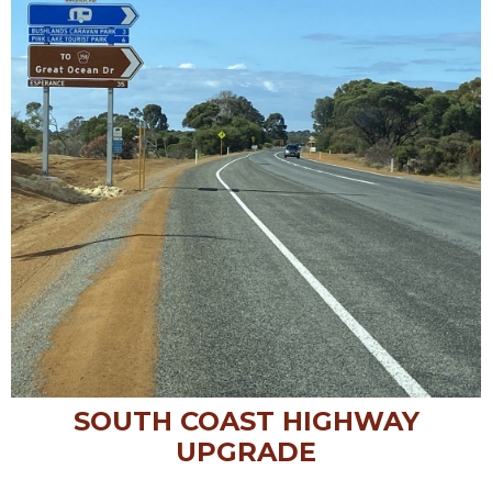
SOUTH COAST HIGHWAY
UPGRADE