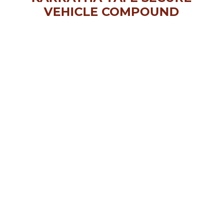
VEHICLE COMPOUND