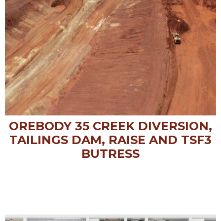
OREBODY 35 CREEK DIVERSION,
TAILINGS DAM, RAISE AND TSF3
BUTRESS