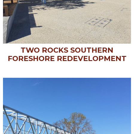
TWO ROCKS SOUTHERN
FORESHORE REDEVELOPMENT