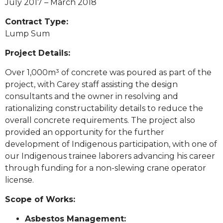
July 2017 – March 2018
Contract Type:
Lump Sum
Project Details:
Over 1,000m³ of concrete was poured as part of the
project, with Carey staff assisting the design
consultants and the owner in resolving and
rationalizing constructability details to reduce the
overall concrete requirements. The project also
provided an opportunity for the further
development of Indigenous participation, with one of
our Indigenous trainee laborers advancing his career
through funding for a non-slewing crane operator
license.
Scope of Works:
Asbestos Management: