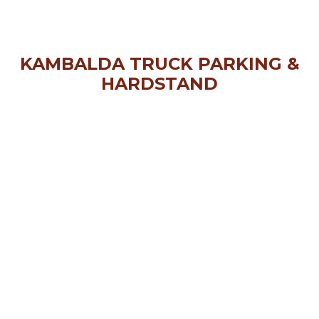
KAMBALDA TRUCK PARKING &
HARDSTAND