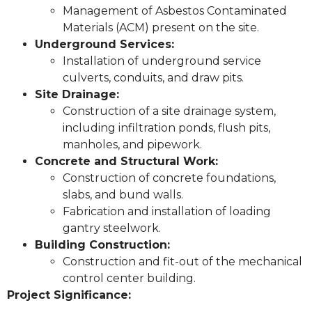
Management of Asbestos Contaminated
Materials (ACM) present on the site.
Underground Services:
Installation of underground service
culverts, conduits, and draw pits.
Site Drainage:
Construction of a site drainage system,
including infiltration ponds, flush pits,
manholes, and pipework.
Concrete and Structural Work:
Construction of concrete foundations,
slabs, and bund walls.
Fabrication and installation of loading
gantry steelwork.
Building Construction:
Construction and fit-out of the mechanical
control center building.
Project Significance: