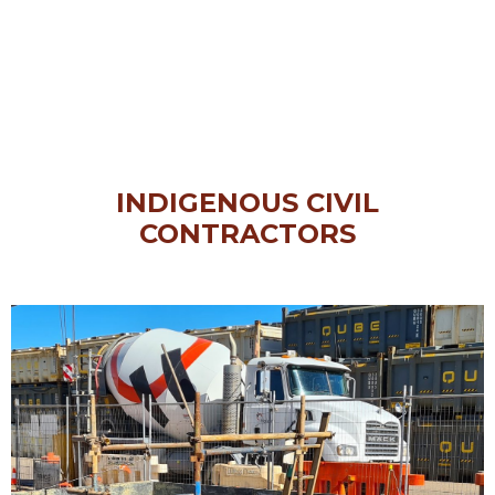
INDIGENOUS CIVIL
CONTRACTORS