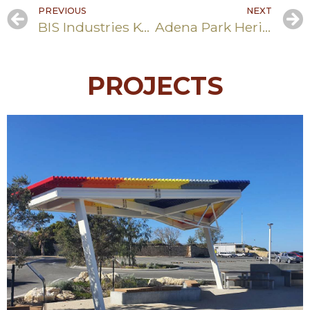
PREVIOUS
NEXT
BIS Industries Kwinana Terminal – Drainage and Lined Pond Works
Adena Park Heritage Trail
PROJECTS