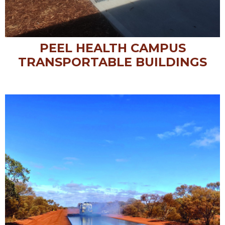
PEEL HEALTH CAMPUS
TRANSPORTABLE BUILDINGS