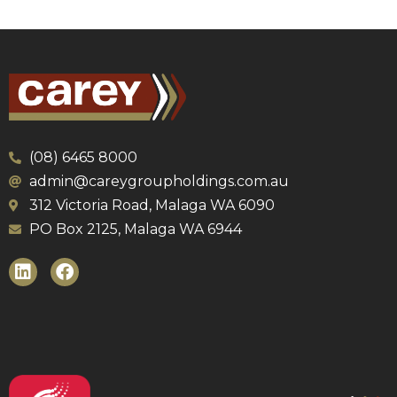
(08) 6465 8000
admin@careygroupholdings.com.au
312 Victoria Road, Malaga WA 6090
PO Box 2125, Malaga WA 6944