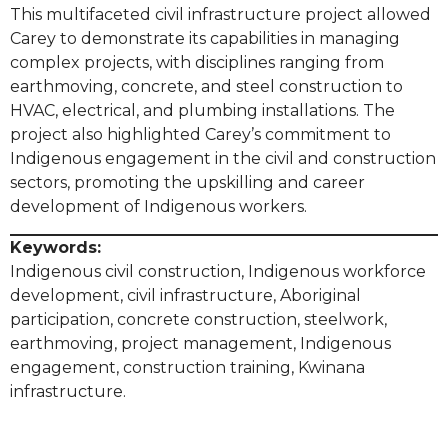
This multifaceted civil infrastructure project allowed
Carey to demonstrate its capabilities in managing
complex projects, with disciplines ranging from
earthmoving, concrete, and steel construction to
HVAC, electrical, and plumbing installations. The
project also highlighted Carey’s commitment to
Indigenous engagement in the civil and construction
sectors, promoting the upskilling and career
development of Indigenous workers.
Keywords:
Indigenous civil construction, Indigenous workforce
development, civil infrastructure, Aboriginal
participation, concrete construction, steelwork,
earthmoving, project management, Indigenous
engagement, construction training, Kwinana
infrastructure.