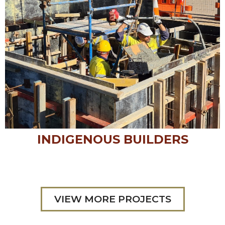
INDIGENOUS BUILDERS
VIEW MORE PROJECTS