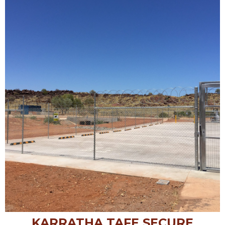
KARRATHA TAFE SECURE