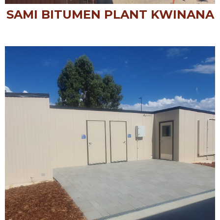
SAMI BITUMEN PLANT KWINANA