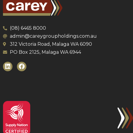
(08) 6465 8000
admin@careygroupholdings.com.au
312 Victoria Road, Malaga WA 6090
PO Box 2125, Malaga WA 6944