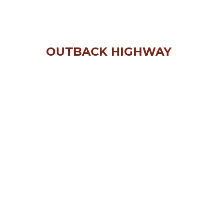
OUTBACK HIGHWAY