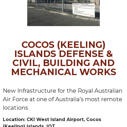
COCOS (KEELING)
ISLANDS DEFENSE &
CIVIL, BUILDING AND
MECHANICAL WORKS
New Infrastructure for the Royal Australian
Air Force at one of Australia’s most remote
locations
Location: CKI West Island Airport, Cocos
(Keeling) Islands, IOT