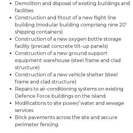
Demolition and disposal of existing buildings and
facilities
Construction and fitout of a new flight line
building (modular building comprising nine 20’
shipping containers)
Construction of a new oxygen bottle storage
facility (precast concrete tilt-up panels)
Construction of a new ground support
equipment warehouse (steel frame and clad
structure)
Construction of a new vehicle shelter (steel
frame and clad structure)
Repairs to air-conditioning systems on existing
Defence Force buildings on the Island
Modifications to site power/ water and sewage
services
Brick pavements across the site and secure
perimeter fencing.