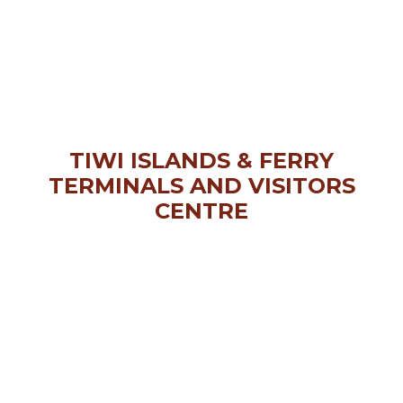
TIWI ISLANDS & FERRY
TERMINALS AND VISITORS
CENTRE