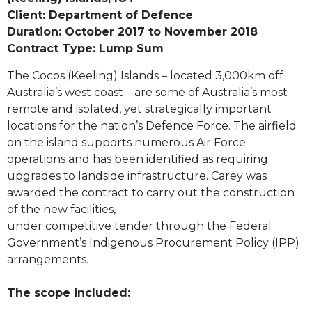
Client: Department of Defence
Duration: October 2017 to November 2018
Contract Type: Lump Sum
The Cocos (Keeling) Islands – located 3,000km off
Australia’s west coast – are some of Australia’s most
remote and isolated, yet strategically important
locations for the nation’s Defence Force. The airfield
on the island supports numerous Air Force
operations and has been identified as requiring
upgrades to landside infrastructure. Carey was
awarded the contract to carry out the construction
of the new facilities,
under competitive tender through the Federal
Government’s Indigenous Procurement Policy (IPP)
arrangements.
The scope included: