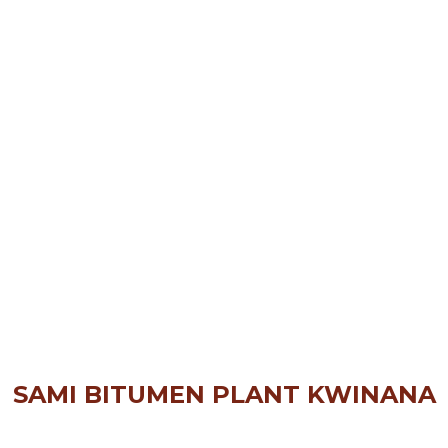
SAMI BITUMEN PLANT KWINANA