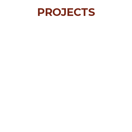
PROJECTS