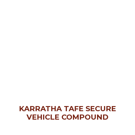
KARRATHA TAFE SECURE
VEHICLE COMPOUND