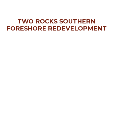
TWO ROCKS SOUTHERN
FORESHORE REDEVELOPMENT