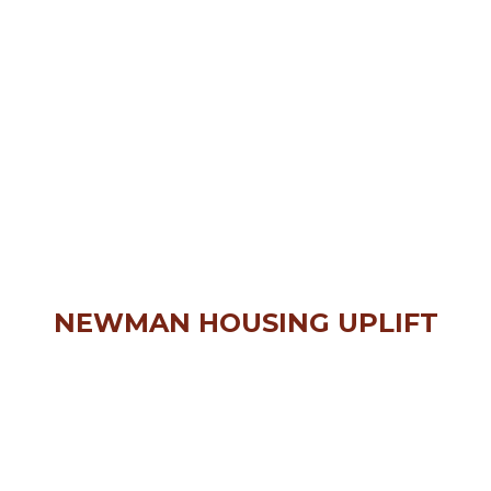
NEWMAN HOUSING UPLIFT