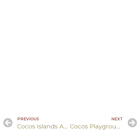
PREVIOUS
NEXT
Cocos Islands AFP Building Refurbishment
Cocos Playgroup- Asbestos Removal