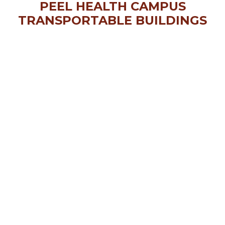
PEEL HEALTH CAMPUS
TRANSPORTABLE BUILDINGS