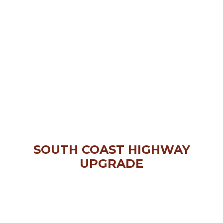
SOUTH COAST HIGHWAY
UPGRADE