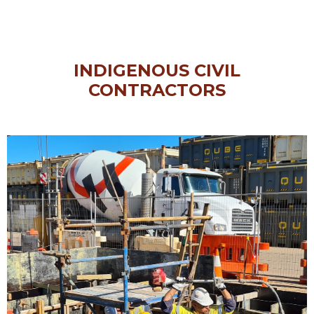
INDIGENOUS CIVIL
CONTRACTORS