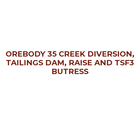
OREBODY 35 CREEK DIVERSION,
TAILINGS DAM, RAISE AND TSF3
BUTRESS