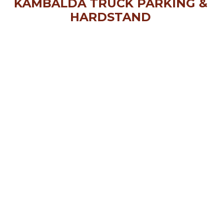
KAMBALDA TRUCK PARKING &
HARDSTAND