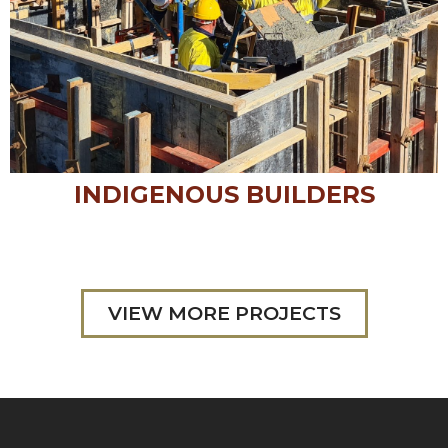
INDIGENOUS BUILDERS
VIEW MORE PROJECTS