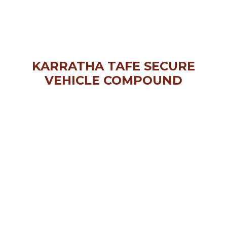
KARRATHA TAFE SECURE
VEHICLE COMPOUND