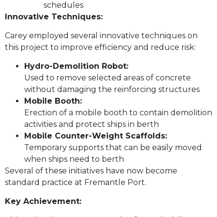
schedules
Innovative Techniques:
Carey employed several innovative techniques on
this project to improve efficiency and reduce risk:
Hydro-Demolition Robot:
Used to remove selected areas of concrete
without damaging the reinforcing structures
Mobile Booth:
Erection of a mobile booth to contain demolition
activities and protect ships in berth
Mobile Counter-Weight Scaffolds:
Temporary supports that can be easily moved
when ships need to berth
Several of these initiatives have now become
standard practice at Fremantle Port.
Key Achievement: