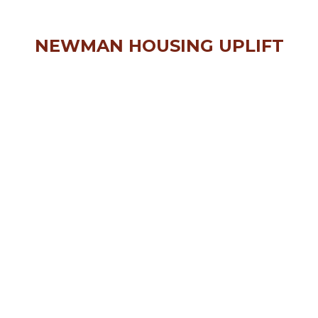
NEWMAN HOUSING UPLIFT