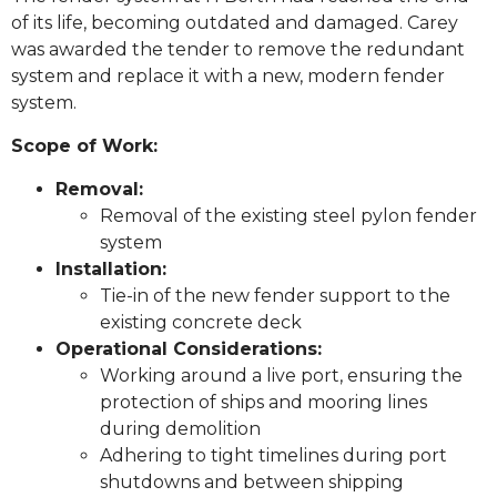
of its life, becoming outdated and damaged. Carey
was awarded the tender to remove the redundant
system and replace it with a new, modern fender
system.
Scope of Work:
Removal:
Removal of the existing steel pylon fender
system
Installation:
Tie-in of the new fender support to the
existing concrete deck
Operational Considerations:
Working around a live port, ensuring the
protection of ships and mooring lines
during demolition
Adhering to tight timelines during port
shutdowns and between shipping