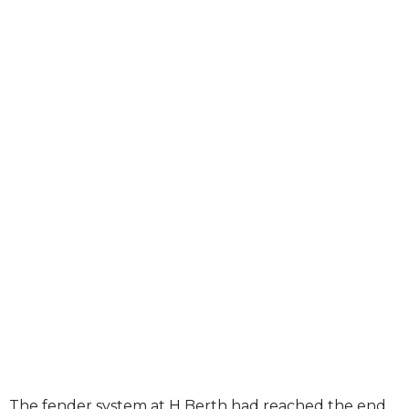
The fender system at H Berth had reached the end