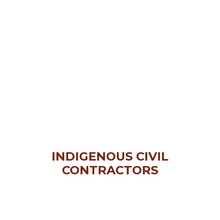
INDIGENOUS CIVIL
CONTRACTORS