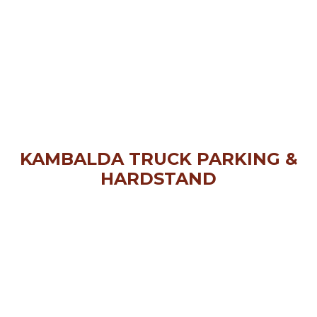
KAMBALDA TRUCK PARKING &
HARDSTAND