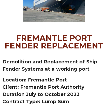
FREMANTLE PORT
FENDER REPLACEMENT
Demolition and Replacement of Ship
Fender Systems at a working port
Location: Fremantle Port
Client: Fremantle Port Authority
Duration July to October 2023
Contract Type: Lump Sum