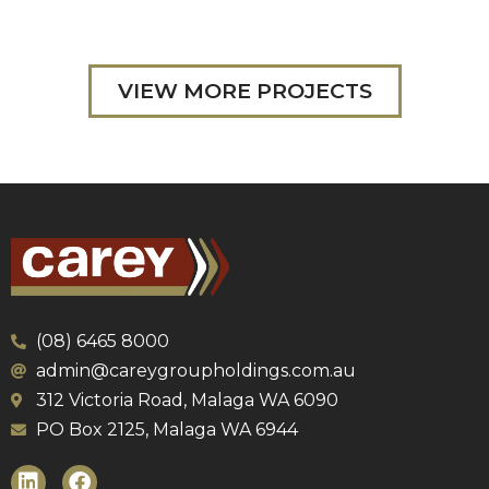
VIEW MORE PROJECTS
(08) 6465 8000
admin@careygroupholdings.com.au
312 Victoria Road, Malaga WA 6090
PO Box 2125, Malaga WA 6944