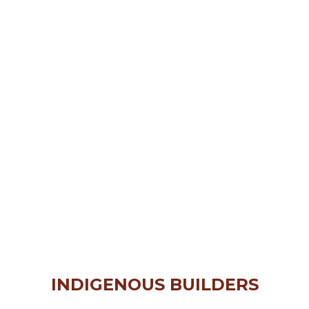
INDIGENOUS BUILDERS