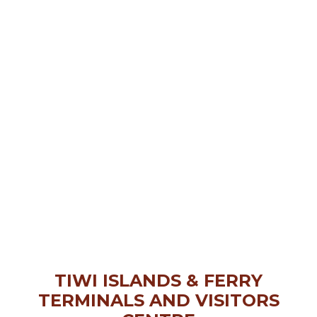
TIWI ISLANDS & FERRY
TERMINALS AND VISITORS