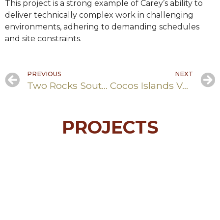
This project is a strong example of Carey’s ability to
deliver technically complex work in challenging
environments, adhering to demanding schedules
and site constraints.
PREVIOUS
NEXT
Two Rocks Southern Foreshore Redevelopment
Cocos Islands Vehicle Shelter
PROJECTS