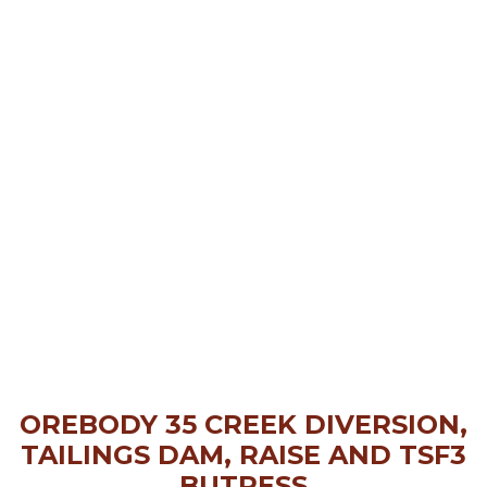
OREBODY 35 CREEK DIVERSION,
TAILINGS DAM, RAISE AND TSF3