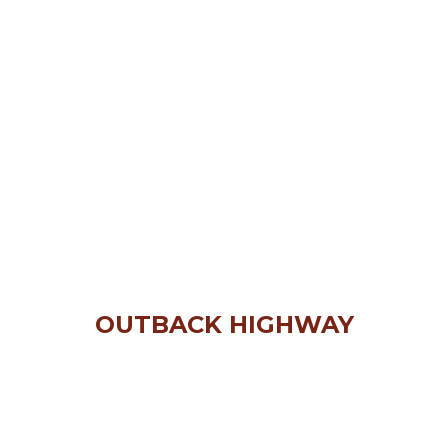
OUTBACK HIGHWAY