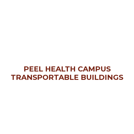
PEEL HEALTH CAMPUS
TRANSPORTABLE BUILDINGS