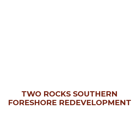
TWO ROCKS SOUTHERN
FORESHORE REDEVELOPMENT