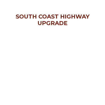
SOUTH COAST HIGHWAY
UPGRADE