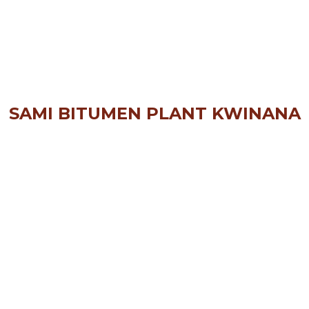
SAMI BITUMEN PLANT KWINANA